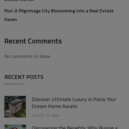
Puri: A Pilgrimage City Blossoming into a Real Estate
Haven
Recent Comments
No comments to show.
RECENT POSTS
Discover Ultimate Luxury in Patia: Your
Dream Home Awaits
AUGUST 21, 2024
Discovering the Benefits: Why Buying a