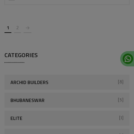
1
2
CATEGORIES
ARCHID BUILDERS
[8]
BHUBANESWAR
[5]
ELITE
[1]