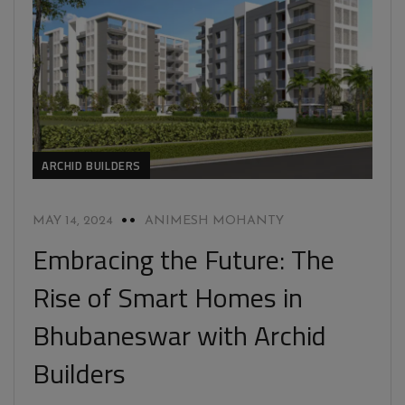
ARCHID BUILDERS
MAY 14, 2024
ANIMESH MOHANTY
Embracing the Future: The
Rise of Smart Homes in
Bhubaneswar with Archid
Builders