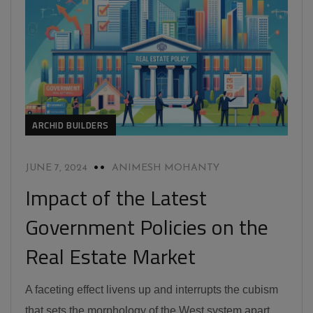
ARCHID BUILDERS
JUNE 7, 2024
ANIMESH MOHANTY
Impact of the Latest
Government Policies on the
Real Estate Market
A faceting effect livens up and interrupts the cubism
that sets the morphology of the West system apart