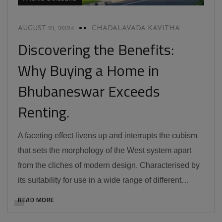
AUGUST 21, 2024
CHADALAVADA KAVITHA
Discovering the Benefits:
Why Buying a Home in
Bhubaneswar Exceeds
Renting.
A faceting effect livens up and interrupts the cubism
that sets the morphology of the West system apart
from the cliches of modern design. Characterised by
its suitability for use in a wide range of different…
READ MORE