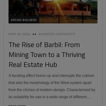
ARCHID BUILDERS
MAY 29, 2024
ANIMESH MOHANTY
The Rise of Barbil: From
Mining Town to a Thriving
Real Estate Hub
A faceting effect livens up and interrupts the cubism
that sets the morphology of the West system apart
from the cliches of modern design. Characterised by
its suitability for use in a wide range of different…