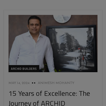
ARCHID BUILDERS
MAY 14, 2024
ANIMESH MOHANTY
15 Years of Excellence: The
Journey of ARCHID