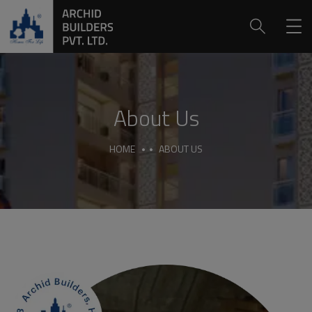
About Us
HOME
ABOUT US