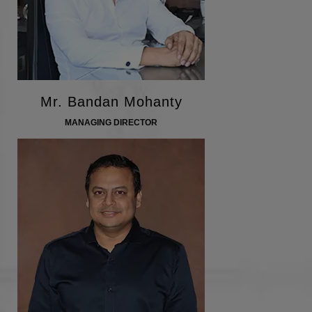
Mr. Bandan Mohanty
MANAGING DIRECTOR