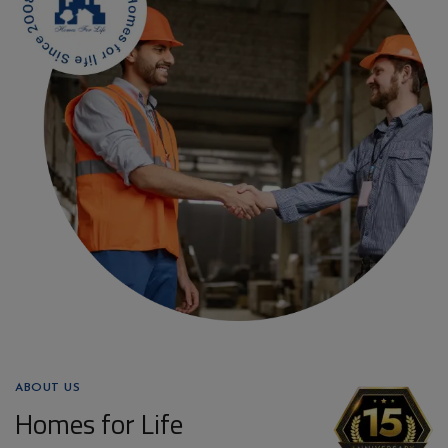
ABOUT US
Homes for Life