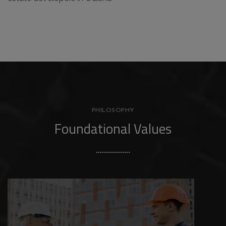
PHILOSOPHY
Foundational Values