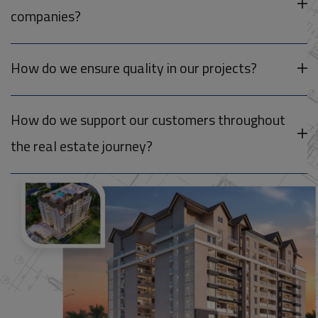
companies?
How do we ensure quality in our projects?
How do we support our customers throughout
the real estate journey?