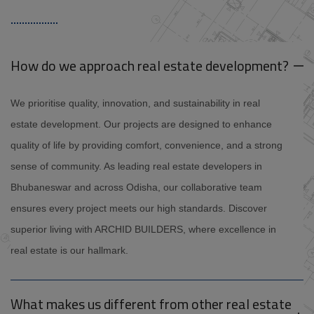
How do we approach real estate development?
We prioritise quality, innovation, and sustainability in real
estate development. Our projects are designed to enhance
quality of life by providing comfort, convenience, and a strong
sense of community. As leading real estate developers in
Bhubaneswar and across Odisha, our collaborative team
ensures every project meets our high standards. Discover
superior living with ARCHID BUILDERS, where excellence in
real estate is our hallmark.
What makes us different from other real estate