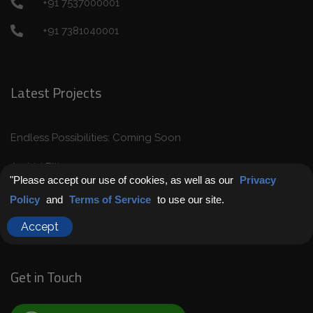
+91 7537000001
+91 7381040001
Latest Projects
Endless Possibilities: Coming Soon
Archid Elite
"Please accept our use of cookies, as well as our
Privacy
Archid Pramod Retreat
Policy
and
Terms of Service
to use our site.
Archid Harmony
Accept
Get in Touch