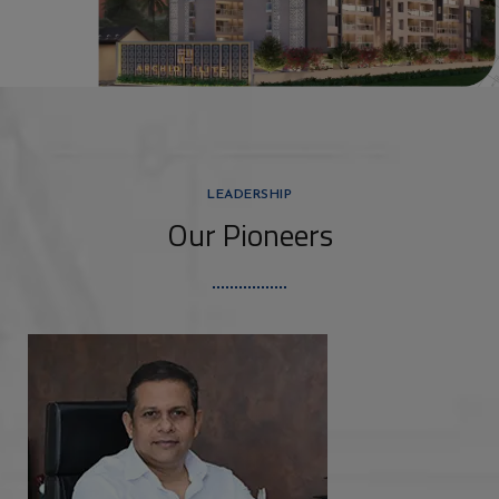
LEADERSHIP
Our Pioneers