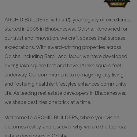
ARCHID BUILDERS, with a 15-year legacy of excellence,
started in 2008 in Bhubaneswar, Odisha. Renowned for
our trust and innovation, we craft spaces that surpass
expectations. With award-winning properties across
Odisha, including Barbil and Jajpur, we have developed
over 5 lakh square feet and have 12 lakh square feet
underway. Our commitment to reimagining city living
and fostering healthier lifestyles enhances community
life. As leading real estate developers in Bhubaneswar,
we shape destinies one brick at a time.
Welcome to ARCHID BUILDERS, where your vision
becomes reality, and discover why we are the top real
estate developers in Odisha