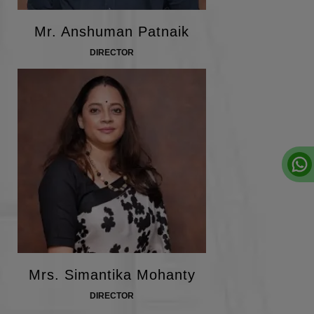
Mr. Anshuman Patnaik
DIRECTOR
Mrs. Simantika Mohanty
DIRECTOR