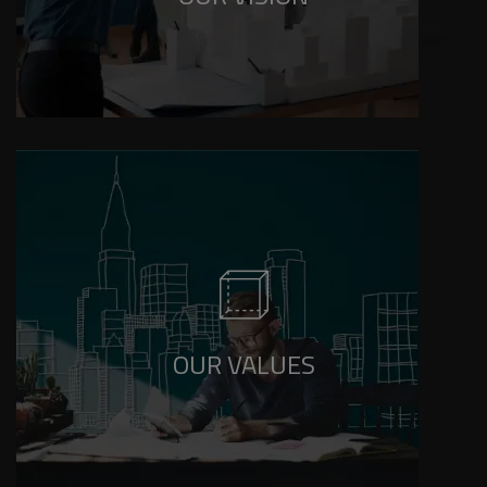
Integrity, Excellence, Innovation, Customer
Focus, and Sustainability in everything we do.
OUR VALUES