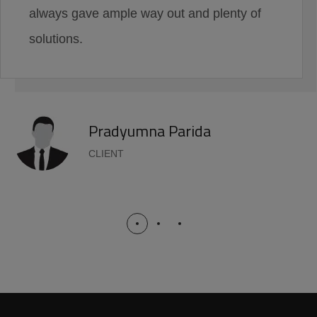
always gave ample way out and plenty of
solutions.
Pradyumna Parida
CLIENT