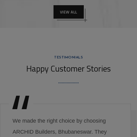
VIEW ALL
TESTIMONIALS
Happy Customer Stories
We made the right choice by choosing
ARCHID Builders, Bhubaneswar. They