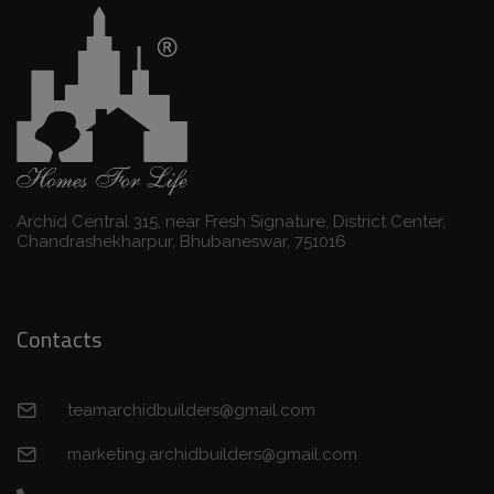
Archid Central 315, near Fresh Signature, District Center,
Chandrashekharpur, Bhubaneswar, 751016
Contacts
teamarchidbuilders@gmail.com
marketing.archidbuilders@gmail.com