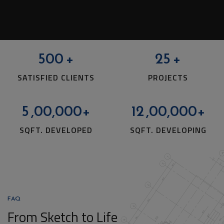
500
+
25
+
SATISFIED CLIENTS
PROJECTS
5
,00,000+
12
,00,000+
SQFT. DEVELOPED
SQFT. DEVELOPING
FAQ
From Sketch to Life