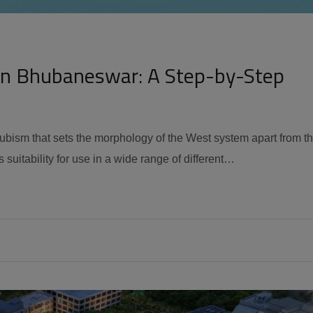
in Bhubaneswar: A Step-by-Step
 cubism that sets the morphology of the West system apart from t
 suitability for use in a wide range of different…