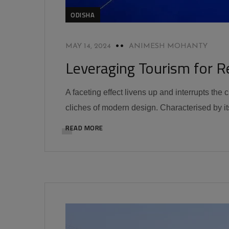
ODISHA
MAY 14, 2024
ANIMESH MOHANTY
Leveraging Tourism for R
A faceting effect livens up and interrupts the
cliches of modern design. Characterised by its
READ MORE