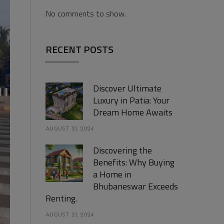
No comments to show.
RECENT POSTS
Discover Ultimate
Luxury in Patia: Your
Dream Home Awaits
AUGUST 21, 2024
Discovering the
Benefits: Why Buying
a Home in
Bhubaneswar Exceeds
Renting.
AUGUST 21, 2024