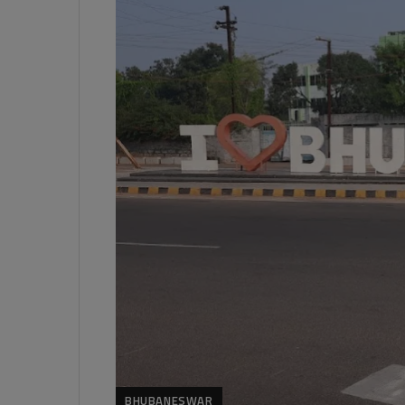
BHUBANESWAR