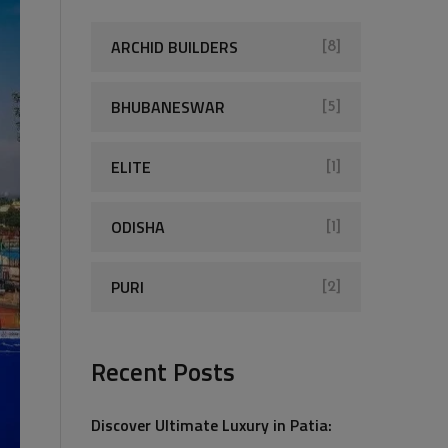
ARCHID BUILDERS
[8]
BHUBANESWAR
[5]
ELITE
[1]
ODISHA
[1]
PURI
[2]
Recent Posts
Discover Ultimate Luxury in Patia: