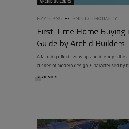
ARCHID BUILDERS
MAY 14, 2024
ANIMESH MOHANTY
First-Time Home Buying 
Guide by Archid Builders
A faceting effect livens up and interrupts the
cliches of modern design. Characterised by its
READ MORE