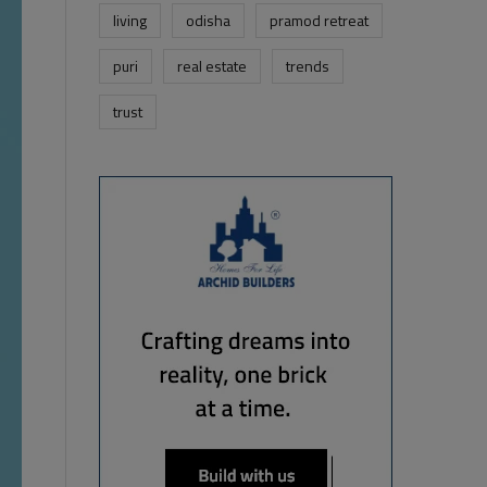
living
odisha
pramod retreat
puri
real estate
trends
trust