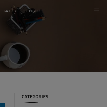
GALLERY
CONTACT US
CATEGORIES