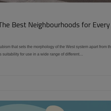
The Best Neighbourhoods for Every
 cubism that sets the morphology of the West system apart from t
 suitability for use in a wide range of different…