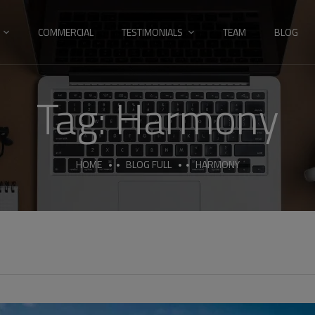
COMMERCIAL
TESTIMONIALS
TEAM
BLOG
Tag:
Harmony
HOME
BLOG FULL
HARMONY