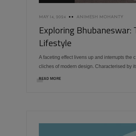
MAY 14, 2024
ANIMESH MOHANTY
Exploring Bhubaneswar: 
Lifestyle
A faceting effect livens up and interrupts the
cliches of modern design. Characterised by its
READ MORE