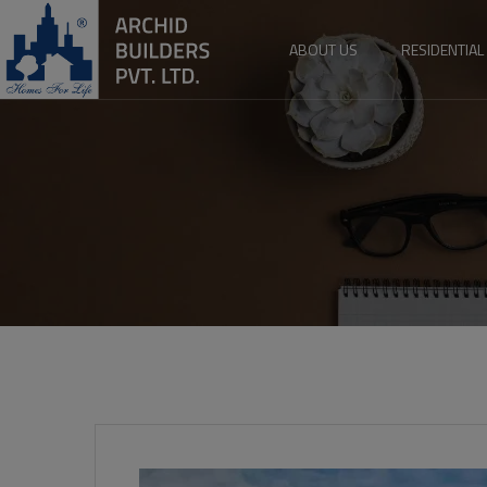
ABOUT US
RESIDENTIAL