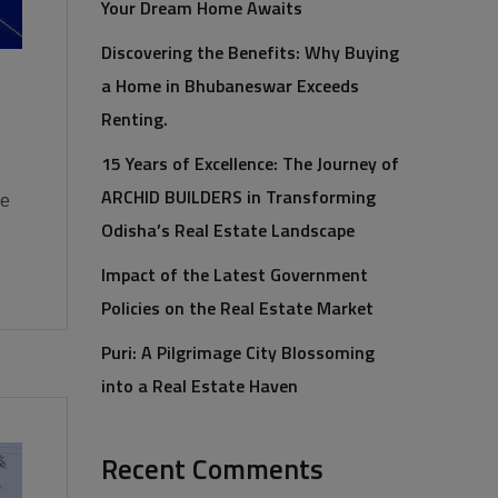
Your Dream Home Awaits
Discovering the Benefits: Why Buying
a Home in Bhubaneswar Exceeds
Renting.
15 Years of Excellence: The Journey of
ARCHID BUILDERS in Transforming
he
Odisha’s Real Estate Landscape
Impact of the Latest Government
Policies on the Real Estate Market
Puri: A Pilgrimage City Blossoming
into a Real Estate Haven
Recent Comments