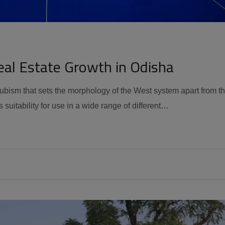
eal Estate Growth in Odisha
 cubism that sets the morphology of the West system apart from t
 suitability for use in a wide range of different…