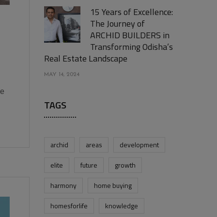
15 Years of Excellence:
The Journey of
ARCHID BUILDERS in
Transforming Odisha’s
Real Estate Landscape
MAY 14, 2024
he
TAGS
archid
areas
development
elite
future
growth
harmony
home buying
homesforlife
knowledge