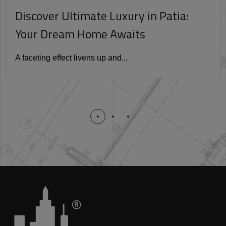
Discover Ultimate Luxury in Patia:
Your Dream Home Awaits
A faceting effect livens up and...