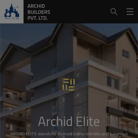
Archid Elite
ARCHID ELITE stands for it’s most iconic identity and luxurious