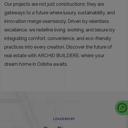
Our projects are not just constructions; they are
gateways to a future where luxury, sustainability, and
innovation merge seamlessly. Driven by relentless
excellence, we redefine living, working, and leisure by
integrating comfort, convenience, and eco-friendly
practices into every creation. Discover the future of
real estate with ARCHID BUILDERS, where your
dream home in Odisha awaits.
LEADERSHIP