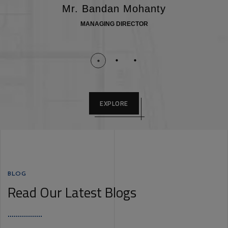
Mr. Bandan Mohanty
MANAGING DIRECTOR
EXPLORE
BLOG
Read Our Latest Blogs