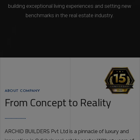
building exceptional living experiences and setting new
benchmarks in the real estate industry.
ABOUT COMPANY
From Concept to Reality
ARCHID BUILDERS Pvt Ltd is a pinnacle of luxury and