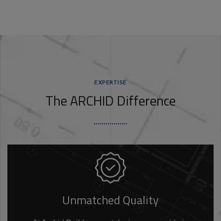
EXPERTISE
The ARCHID Difference
Unmatched Quality