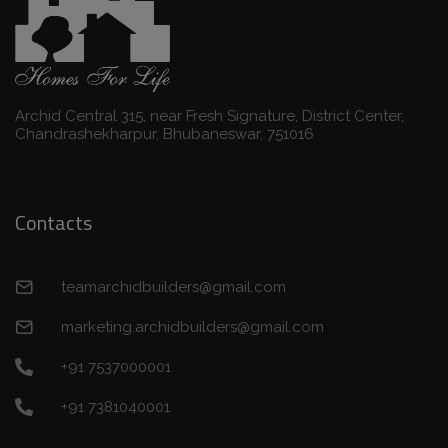
Archid Central 315, near Fresh Signature, District Center,
Chandrashekharpur, Bhubaneswar, 751016
Contacts
teamarchidbuilders@gmail.com
marketing.archidbuilders@gmail.com
+91 7537000001
+91 7381040001