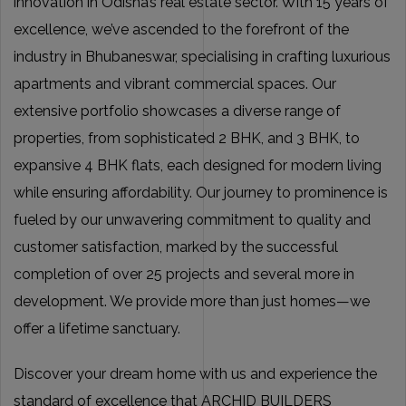
innovation in Odisha’s real estate sector. With 15 years of
excellence, we’ve ascended to the forefront of the
industry in Bhubaneswar, specialising in crafting luxurious
apartments and vibrant commercial spaces. Our
extensive portfolio showcases a diverse range of
properties, from sophisticated 2 BHK, and 3 BHK, to
expansive 4 BHK flats, each designed for modern living
while ensuring affordability. Our journey to prominence is
fueled by our unwavering commitment to quality and
customer satisfaction, marked by the successful
completion of over 25 projects and several more in
development. We provide more than just homes—we
offer a lifetime sanctuary.
Discover your dream home with us and experience the
standard of excellence that ARCHID BUILDERS