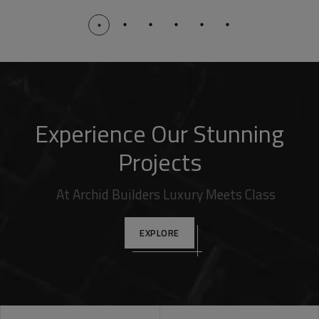
Experience Our Stunning
Projects
At Archid Builders Luxury Meets Class
EXPLORE