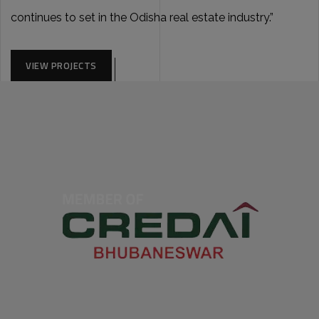
continues to set in the Odisha real estate industry.”
VIEW PROJECTS