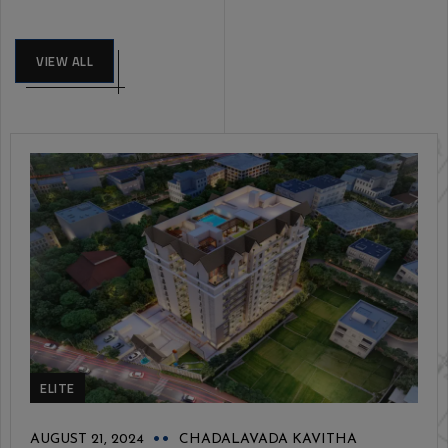
VIEW ALL
ELITE
AUGUST 21, 2024
CHADALAVADA KAVITHA