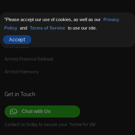
Latest Projects
"Please accept our use of cookies, as well as our
Privacy
Policy
and
Terms of Service
to use our site.
Endless Possibilities: Coming Soon
Accept
Archid Elite
Archid Pramod Retreat
Archid Harmony
Get in Touch
Chat with Us
Contact us today to secure your “home for life”