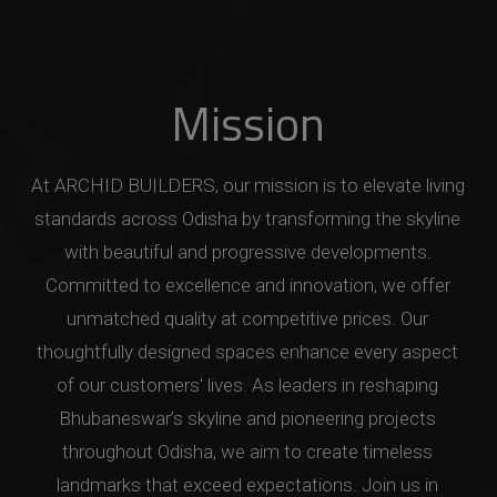
Mission
At ARCHID BUILDERS, our mission is to elevate living
standards across Odisha by transforming the skyline
with beautiful and progressive developments.
Committed to excellence and innovation, we offer
unmatched quality at competitive prices. Our
thoughtfully designed spaces enhance every aspect
of our customers' lives. As leaders in reshaping
Bhubaneswar’s skyline and pioneering projects
throughout Odisha, we aim to create timeless
landmarks that exceed expectations. Join us in