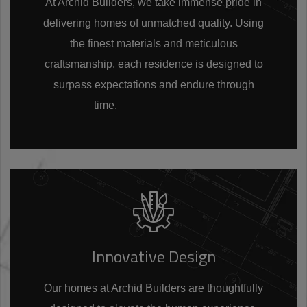
At Archid Builders, we take immense pride in
delivering homes of unmatched quality. Using
the finest materials and meticulous
craftsmanship, each residence is designed to
surpass expectations and endure through
time.
Innovative Design
Our homes at Archid Builders are thoughtfully