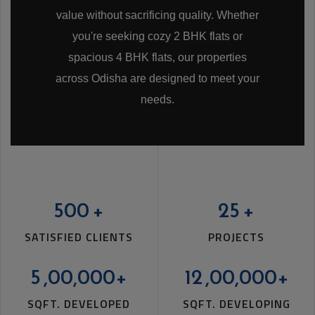
value without sacrificing quality. Whether
you're seeking cozy 2 BHK flats or
spacious 4 BHK flats, our properties
across Odisha are designed to meet your
needs.
ARCHID MANORANJAN ENCLAVE
UNIT-9
500
+
25
+
SATISFIED CLIENTS
PROJECTS
5
,00,000+
12
,00,000+
SQFT. DEVELOPED
SQFT. DEVELOPING