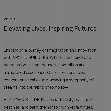
VISION
Elevating Lives, Inspiring Futures
Embark on a journey of imagination and innovation
with ARCHID BUILDERS Pvt Ltd. Each brick and
beam embodies our boundless ambition and
unmatched excellence. Our vision transcends
conventional real estate, weaving a symphony of
dreams into the fabric of tomorrow.
At ARCHID BUILDERS, we craft lifestyles, shape
destinies, and paint the horizon with vibrant hues.