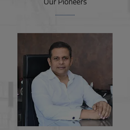
Our Pioneers