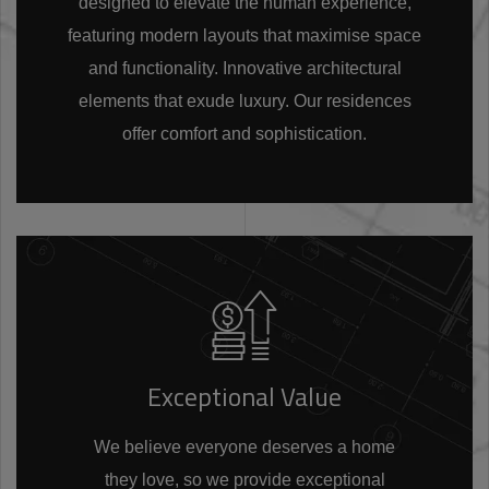
designed to elevate the human experience,
featuring modern layouts that maximise space
and functionality. Innovative architectural
elements that exude luxury. Our residences
offer comfort and sophistication.
Exceptional Value
We believe everyone deserves a home
they love, so we provide exceptional