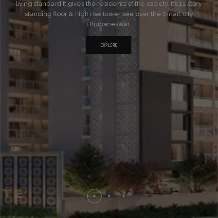
living standard It gives the residents of the society. It’s 11 story
standing floor & High rise tower see over the Smart city
Bhubaneswar.
EXPLORE