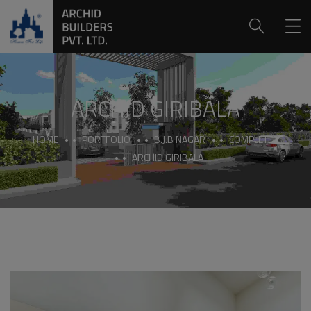
ARCHID GIRIBALA
HOME
PORTFOLIO
B.J.B NAGAR
COMPLETED
ARCHID GIRIBALA