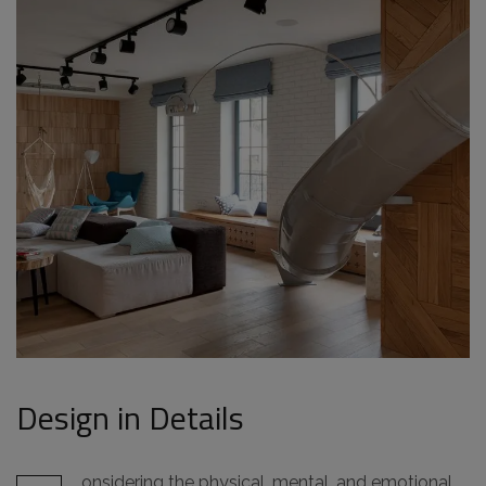
Design in Details
onsidering the physical, mental, and emotional