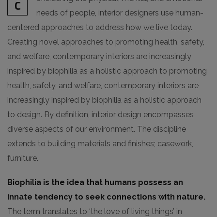
C
needs of people, interior designers use human-
centered approaches to address how we live today.
Creating novel approaches to promoting health, safety,
and welfare, contemporary interiors are increasingly
inspired by biophilia as a holistic approach to promoting
health, safety, and welfare, contemporary interiors are
increasingly inspired by biophilia as a holistic approach
to design. By definition, interior design encompasses
diverse aspects of our environment. The discipline
extends to building materials and finishes; casework,
furniture.
Biophilia is the idea that humans possess an
innate tendency to seek connections with nature.
The term translates to ‘the love of living things’ in