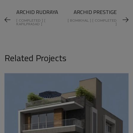
ARCHID RUDRAYA
ARCHID PRESTIGE
[ COMPLETED ] [
[ BOMIKHAL ] [ COMPLETED
KAPILPRASAD ]
]
Related Projects
ARCHID GIRIBALA TRIPLEX