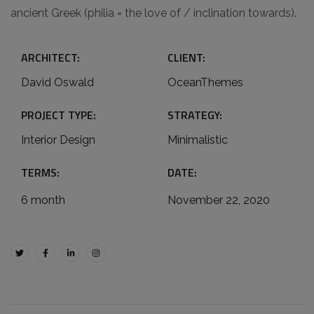
ancient Greek (philia = the love of / inclination towards).
ARCHITECT:
CLIENT:
David Oswald
OceanThemes
PROJECT TYPE:
STRATEGY:
Interior Design
Minimalistic
TERMS:
DATE:
6 month
November 22, 2020