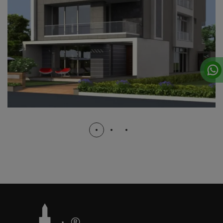
B.J.B NAGAR
COMPLETED