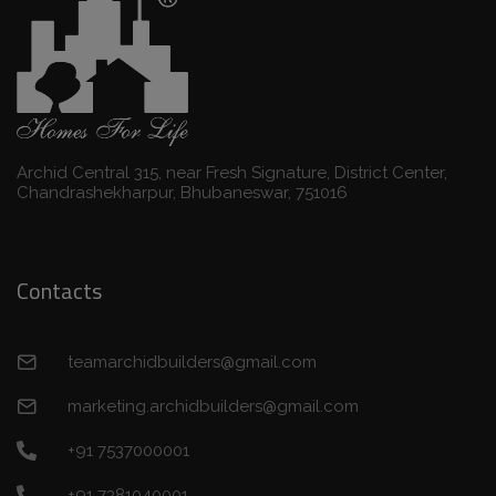
Archid Central 315, near Fresh Signature, District Center,
Chandrashekharpur, Bhubaneswar, 751016
Contacts
teamarchidbuilders@gmail.com
marketing.archidbuilders@gmail.com
+91 7537000001
+91 7381040001