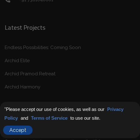
Latest Projects
Endless Possibilities: Coming Soon
Archid Elite
Archid Pramod Retreat
Archid Harmony
Get in Touch
"Please accept our use of cookies, as well as our
Privacy
Policy
and
Terms of Service
to use our site.
Chat with Us
Accept