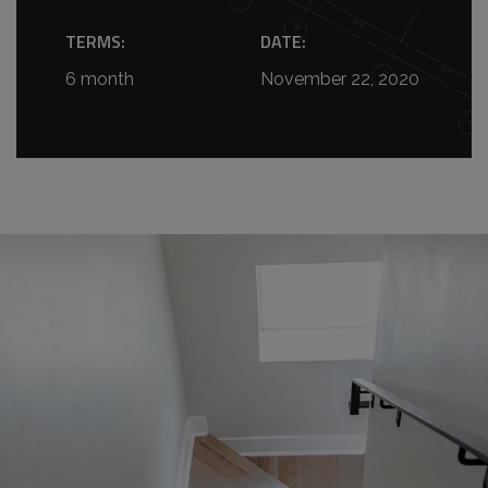
TERMS:
DATE:
6 month
November 22, 2020