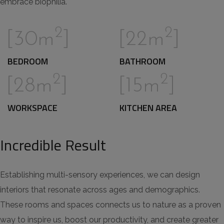
embrace biophilia.
2
2
[30m
]
[22m
]
BEDROOM
BATHROOM
2
2
[28m
]
[15m
]
WORKSPACE
KITCHEN AREA
Incredible Result
Establishing multi-sensory experiences, we can design
interiors that resonate across ages and demographics.
These rooms and spaces connects us to nature as a proven
way to inspire us, boost our productivity, and create greater