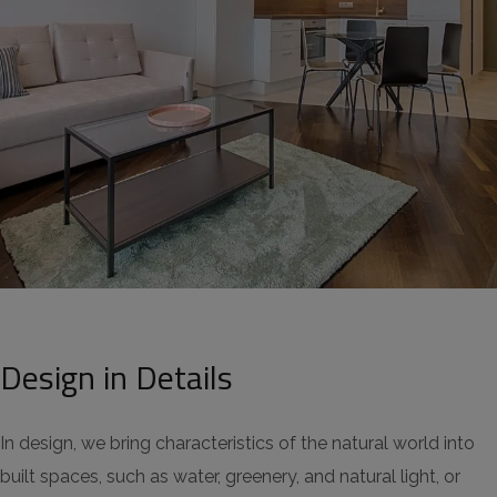
Design in Details
In design, we bring characteristics of the natural world into
built spaces, such as water, greenery, and natural light, or