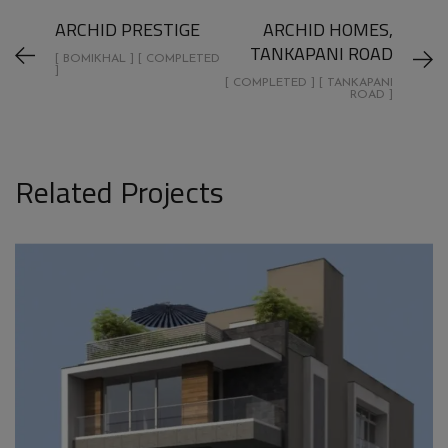
ARCHID PRESTIGE
ARCHID HOMES,
TANKAPANI ROAD
[ BOMIKHAL ] [ COMPLETED
]
[ COMPLETED ] [ TANKAPANI
ROAD ]
Related Projects
ARCHID GIRIBALA TRIPLEX