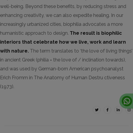
well-being. Beyond these benefits, by reducing stress and
enhancing creativity, we can also expedite healing. In our
increasingly urbanized cities, biophilia advocates a more
humanistic approach to design.
The result is biophilic
interiors that celebrate how we live, work and learn
with nature.
The term translates to ‘the love of living things’
in ancient Greek (philia = the love of / inclination towards),
and was used by German-born American psychoanalyst
Erich Fromm in The Anatomy of Human Destru ctiveness
(1973).