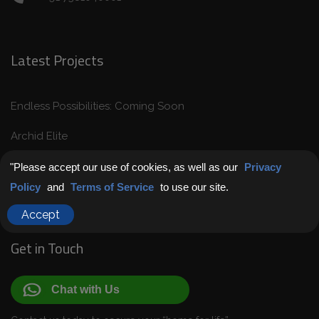
Latest Projects
Endless Possibilities: Coming Soon
Archid Elite
Archid Pramod Retreat
"Please accept our use of cookies, as well as our
Privacy
Policy
and
Terms of Service
to use our site.
Archid Harmony
Accept
Get in Touch
Chat with Us