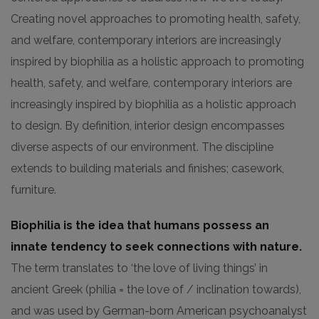
Creating novel approaches to promoting health, safety,
and welfare, contemporary interiors are increasingly
inspired by biophilia as a holistic approach to promoting
health, safety, and welfare, contemporary interiors are
increasingly inspired by biophilia as a holistic approach
to design. By definition, interior design encompasses
diverse aspects of our environment. The discipline
extends to building materials and finishes; casework,
furniture.
Biophilia is the idea that humans possess an
innate tendency to seek connections with nature.
The term translates to ‘the love of living things’ in
ancient Greek (philia = the love of / inclination towards),
and was used by German-born American psychoanalyst