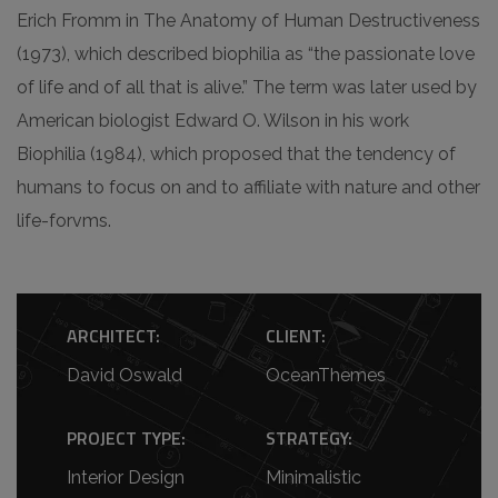
Erich Fromm in The Anatomy of Human Destructiveness
(1973), which described biophilia as “the passionate love
of life and of all that is alive.” The term was later used by
American biologist Edward O. Wilson in his work
Biophilia (1984), which proposed that the tendency of
humans to focus on and to affiliate with nature and other
life-forvms.
ARCHITECT:
CLIENT:
David Oswald
OceanThemes
PROJECT TYPE:
STRATEGY:
Interior Design
Minimalistic