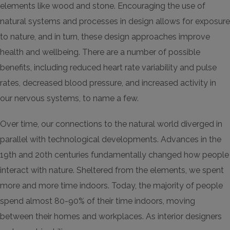
elements like wood and stone. Encouraging the use of
natural systems and processes in design allows for exposure
to nature, and in turn, these design approaches improve
health and wellbeing. There are a number of possible
benefits, including reduced heart rate variability and pulse
rates, decreased blood pressure, and increased activity in
our nervous systems, to name a few.
Over time, our connections to the natural world diverged in
parallel with technological developments. Advances in the
19th and 20th centuries fundamentally changed how people
interact with nature. Sheltered from the elements, we spent
more and more time indoors. Today, the majority of people
spend almost 80-90% of their time indoors, moving
between their homes and workplaces. As interior designers