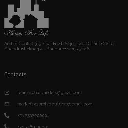
Archid Central 315, near Fresh Signature, District Center,
Chandrashekharpur, Bhubaneswar, 751016
Contacts
teamarchidbuilders@gmail.com
marketing.archidbuilders@gmail.com
+91 7537000001
+91 7381040001