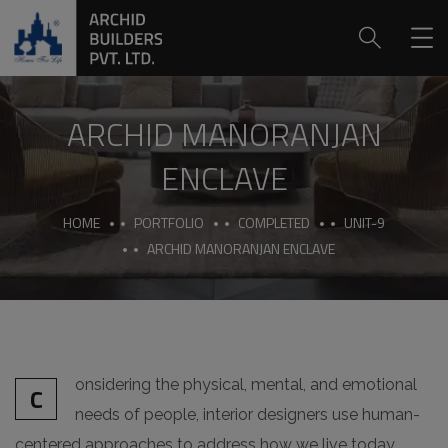
ARCHID MANORANJAN
ENCLAVE
HOME
PORTFOLIO
COMPLETED
UNIT-9
ARCHID MANORANJAN ENCLAVE
onsidering the physical, mental, and emotional
C
needs of people, interior designers use human-
centered approaches to address how we live today.