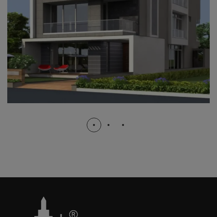
B.J.B NAGAR
COMPLETED