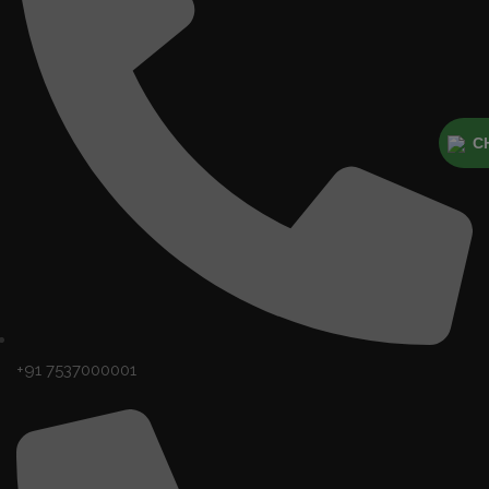
C
+91 7537000001