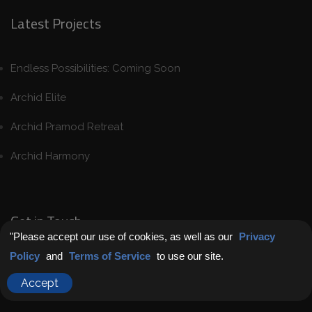
Latest Projects
Endless Possibilities: Coming Soon
Archid Elite
Archid Pramod Retreat
Archid Harmony
Get in Touch
"Please accept our use of cookies, as well as our
Privacy
Policy
and
Terms of Service
to use our site.
Chat with Us
Accept
Contact us today to secure your “home for life”