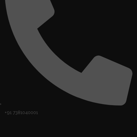
+91 7381040001