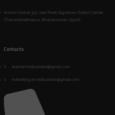
Archid Central 315, near Fresh Signature, District Center,
Chandrashekharpur, Bhubaneswar, 751016
Contacts
teamarchidbuilders@gmail.com
marketing.archidbuilders@gmail.com