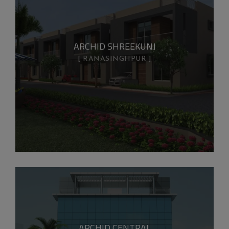
ARCHID SHREEKUNJ
RANASINGHPUR
ARCHID CENTRAL