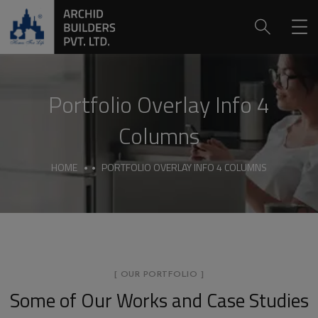
Portfolio Overlay Info 4
Columns
HOME
PORTFOLIO OVERLAY INFO 4 COLUMNS
[ OUR PORTFOLIO ]
Some of Our Works
and Case Studies