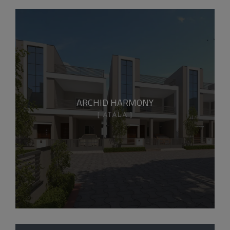
ARCHID HARMONY
ATALA