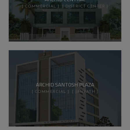
COMMERCIAL
DISTRICT CENTER
ARCHID SANTOSH PLAZA
COMMERCIAL
JANPATH