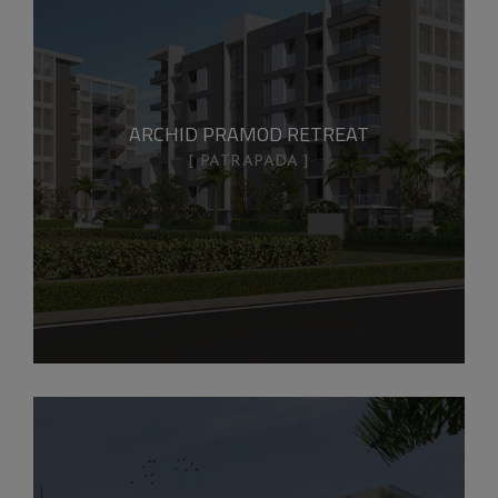
ARCHID PRAMOD RETREAT
PATRAPADA