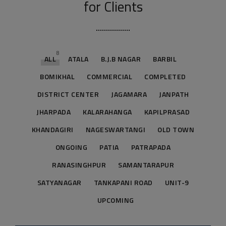
for Clients
8
ALL
ATALA
B.J.B NAGAR
BARBIL
BOMIKHAL
COMMERCIAL
COMPLETED
DISTRICT CENTER
JAGAMARA
JANPATH
JHARPADA
KALARAHANGA
KAPILPRASAD
KHANDAGIRI
NAGESWARTANGI
OLD TOWN
ONGOING
PATIA
PATRAPADA
RANASINGHPUR
SAMANTARAPUR
SATYANAGAR
TANKAPANI ROAD
UNIT-9
UPCOMING