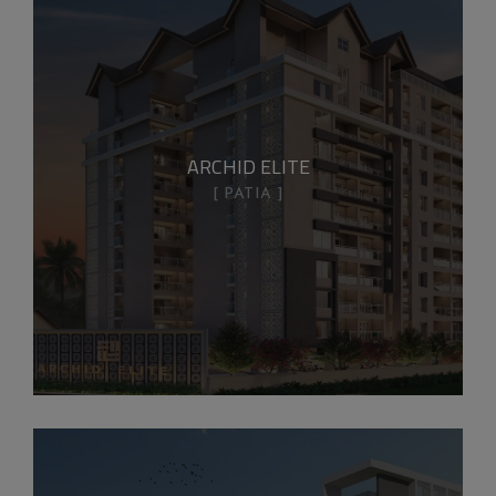
ARCHID ELITE
PATIA