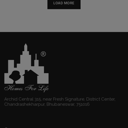
LOAD MORE
Archid Central 315, near Fresh Signature, District Center,
Chandrashekharpur, Bhubaneswar, 751016