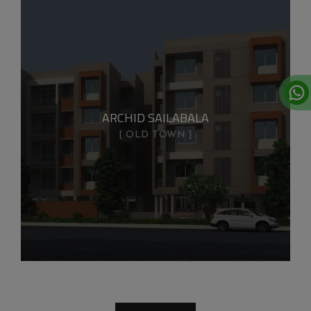
ARCHID SAILABALA
OLD TOWN