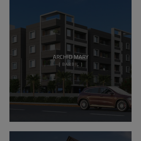
ARCHID MARY
BARBIL