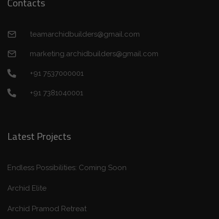
Contacts
teamarchidbuilders@gmail.com
marketing.archidbuilders@gmail.com
+91 7537000001
+91 7381040001
Latest Projects
Endless Possibilities: Coming Soon
Archid Elite
Archid Pramod Retreat