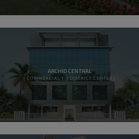
ARCHID CENTRAL
COMMERCIAL
DISTRICT CENTER