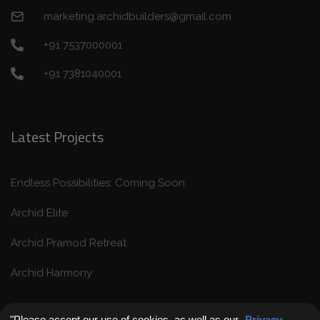
marketing.archidbuilders@gmail.com
+91 7537000001
+91 7381040001
Latest Projects
Endless Possibilities: Coming Soon
Archid Elite
Archid Pramod Retreat
Archid Harmony
"Please accept our use of cookies, as well as our
Privacy