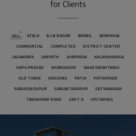
for Clients
6
ALL
ATALA
B.J.B NAGAR
BARBIL
BOMIKHAL
COMMERCIAL
COMPLETED
DISTRICT CENTER
JAGAMARA
JANPATH
JHARPADA
KALARAHANGA
KAPILPRASAD
KHANDAGIRI
NAGESWARTANGI
OLD TOWN
ONGOING
PATIA
PATRAPADA
RANASINGHPUR
SAMANTARAPUR
SATYANAGAR
TANKAPANI ROAD
UNIT-9
UPCOMING