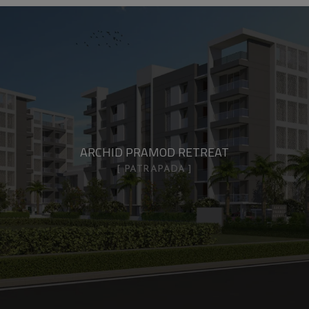
ARCHID PRAMOD RETREAT
PATRAPADA