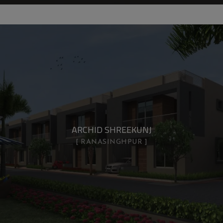
ARCHID SHREEKUNJ
RANASINGHPUR