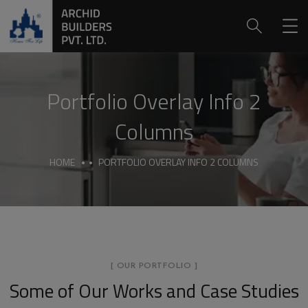
Portfolio Overlay Info 2
Columns
HOME
PORTFOLIO OVERLAY INFO 2 COLUMNS
[ OUR PORTFOLIO ]
Some of Our Works
and Case Studies