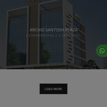
ARCHID SANTOSH PLAZA
COMMERCIAL
JANPATH
LOAD MORE