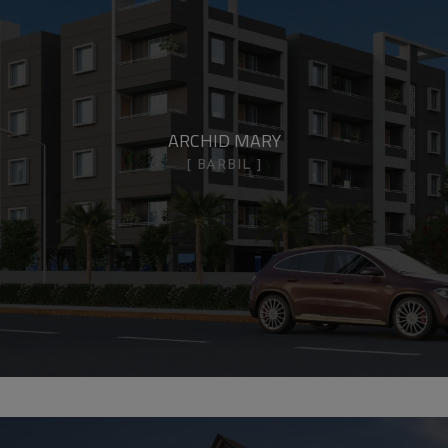
ARCHID MARY
BARBIL