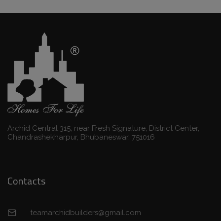
Archid Central 315, near Fresh Signature, District Center,
Chandrashekharpur, Bhubaneswar, 751016
Contacts
teamarchidbuilders@gmail.com