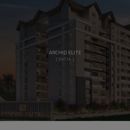
ARCHID ELITE
PATIA