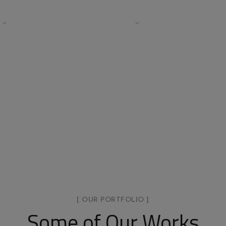
COMMERCIAL
TESTIMONIALS
TEAM
BLOG
tfolio Metro 2 Col
HOME
PORTFOLIO METRO 2 COLUMNS
[ OUR PORTFOLIO ]
Some of Our Works