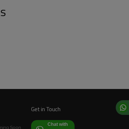
ts
Get in Touch
Chat with
Coming Soon