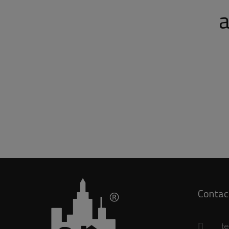
a
Contac
t