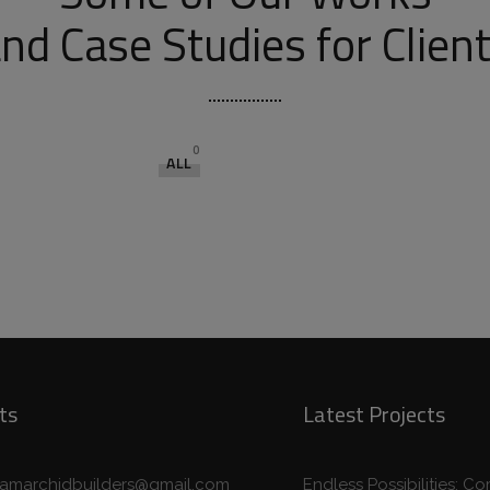
nd Case Studies for Clien
0
ALL
ts
Latest Projects
eamarchidbuilders@gmail.com
Endless Possibilities: 