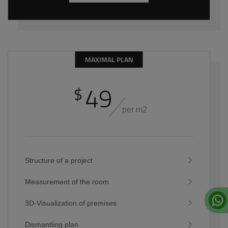
MAXIMAL PLAN
49
$
per m2
Structure of a project
Measurement of the room
3D-Visualization of premises
Dismantling plan