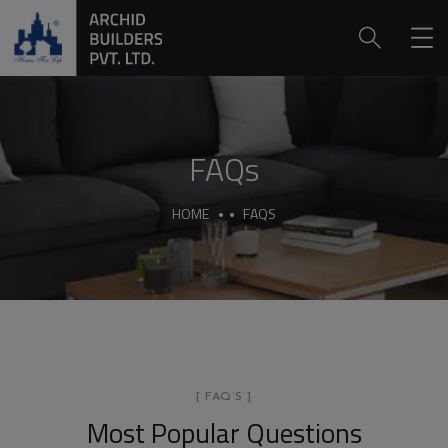
FAQs
HOME
FAQS
[ FAQ`S ]
Most Popular Questions