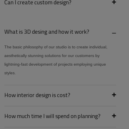
Can I create custom design?
What is 3D desing and how it work?
The basic philosophy of our studio is to create individual,
aesthetically stunning solutions for our customers by
lightning-fast development of projects employing unique
styles.
How interior design is cost?
How much time I will spend on planning?