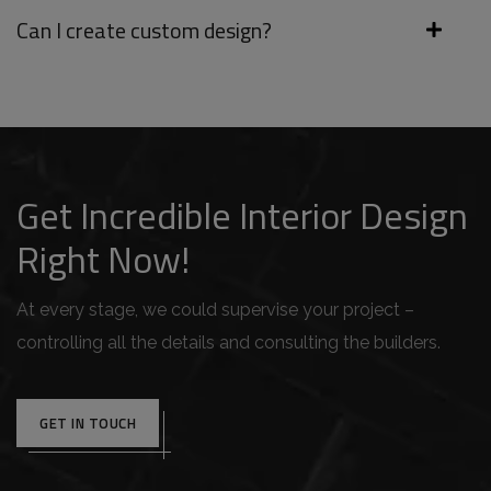
Can I create custom design?
Get Incredible Interior Design
Right Now!
At every stage, we could supervise your project –
controlling all the details and consulting the builders.
GET IN TOUCH