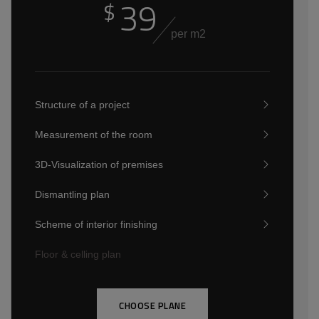
39
$
per m2
Structure of a project
Measurement of the room
3D-Visualization of premises
Dismantling plan
Scheme of interior finishing
Floor & celling plan
CHOOSE PLANE