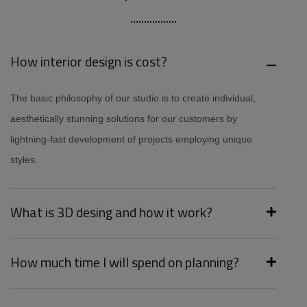
How interior design is cost?
The basic philosophy of our studio is to create individual,
aesthetically stunning solutions for our customers by
lightning-fast development of projects employing unique
styles.
What is 3D desing and how it work?
How much time I will spend on planning?