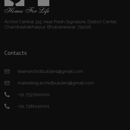
Archid Central 315, near Fresh Signature, District Center,
Chandrashekharpur, Bhubaneswar, 751016
Contacts
teamarchidbuilders@gmail.com
marketing.archidbuilders@gmail.com
+91 7537000001
+91 7381040001