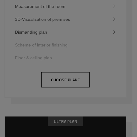
Measurement of the room
3D-Visualization of premises
Dismantling plan
Scheme of interior finishing
Floor & celling plan
CHOOSE PLANE
ULTRA PLAN