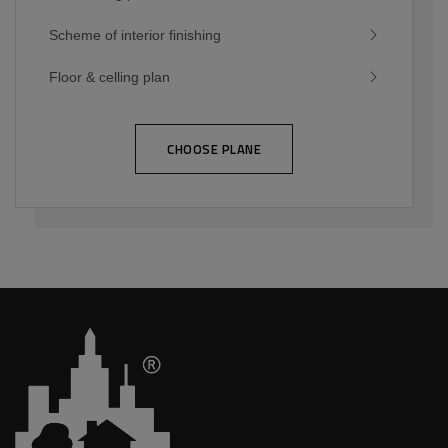
Scheme of interior finishing
Floor & celling plan
CHOOSE PLANE