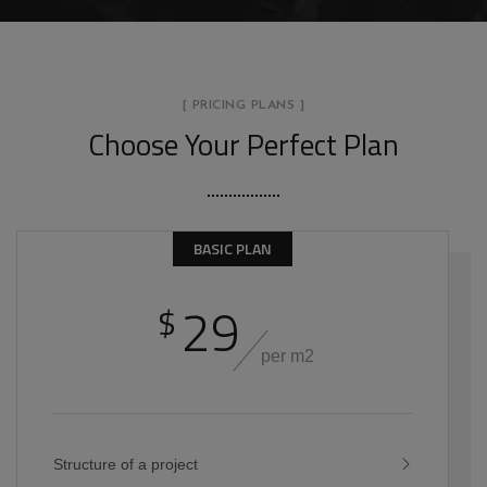
[ PRICING PLANS ]
Choose Your Perfect Plan
BASIC PLAN
29
$
per m2
Structure of a project