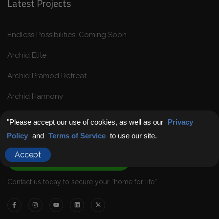
Latest Projects
Endless Possibilities: Coming Soon
Archid Elite
Archid Pramod Retreat
Archid Harmony
"Please accept our use of cookies, as well as our
Privacy
Get in Touch
Policy
and
Terms of Service
to use our site.
Accept
Chat with Us
Contact us today to secure your “home for life”