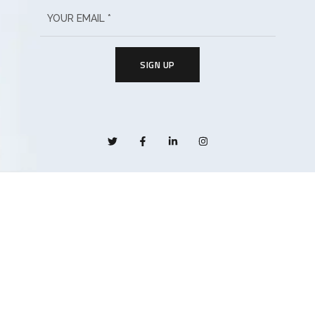
SIGN UP