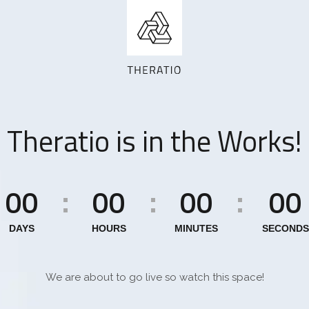
Theratio is in the Works!
00
00
00
00
:
:
:
DAYS
HOURS
MINUTES
SECONDS
We are about to go live so watch this space!